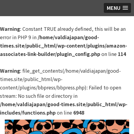
MENU
Warning
: Constant TRUE already defined, this will be an
error in PHP 9 in
/home/valdiajapan/good-
times.site/public_html/wp-content/plugins/amazon-
associates-link-builder/plugin_config.php
on line
114
Warning
: file_get_contents(/home/valdiajapan/good-
times.site/public_html/wp-
content/plugins/bbpress/bbpress.php): Failed to open
stream: No such file or directory in
/home/valdiajapan/good-times.site/public_html/wp-
includes/functions.php
on line
6948