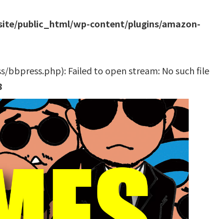
site/public_html/wp-content/plugins/amazon-
bbpress.php): Failed to open stream: No such file
8