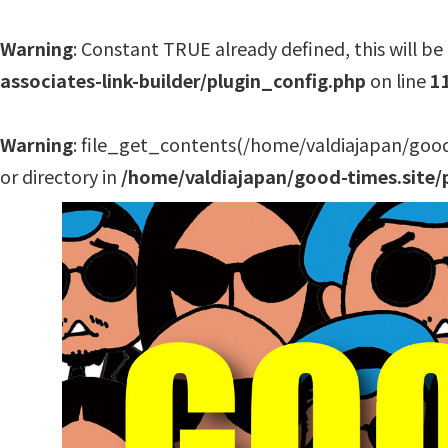
Warning
: Constant TRUE already defined, this will be 
associates-link-builder/plugin_config.php
on line
1
Warning
: file_get_contents(/home/valdiajapan/good
or directory in
/home/valdiajapan/good-times.site/