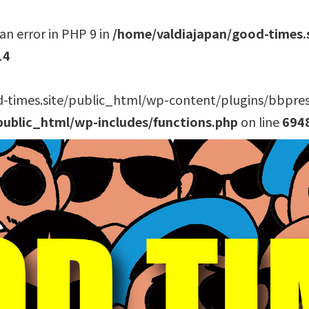
an error in PHP 9 in
/home/valdiajapan/good-times.
14
-times.site/public_html/wp-content/plugins/bbpress/
public_html/wp-includes/functions.php
on line
694