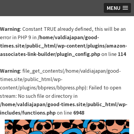
MENU
Warning
: Constant TRUE already defined, this will be an
error in PHP 9 in
/home/valdiajapan/good-
times.site/public_html/wp-content/plugins/amazon-
associates-link-builder/plugin_config.php
on line
114
Warning
: file_get_contents(/home/valdiajapan/good-
times.site/public_html/wp-
content/plugins/bbpress/bbpress.php): Failed to open
stream: No such file or directory in
/home/valdiajapan/good-times.site/public_html/wp-
includes/functions.php
on line
6948