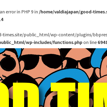
an error in PHP 9 in
/home/valdiajapan/good-times.
14
-times.site/public_html/wp-content/plugins/bbpress/
public_html/wp-includes/functions.php
on line
694