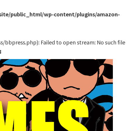
site/public_html/wp-content/plugins/amazon-
bbpress.php): Failed to open stream: No such file
8