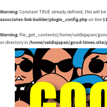
Warning
: Constant TRUE already defined, this will be 
associates-link-builder/plugin_config.php
on line
1
Warning
: file_get_contents(/home/valdiajapan/good
or directory in
/home/valdiajapan/good-times.site/