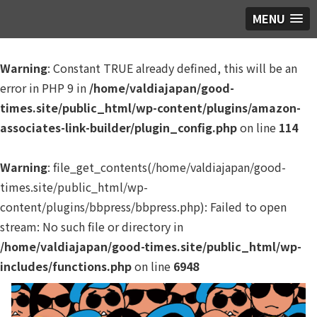
MENU
Warning
: Constant TRUE already defined, this will be an
error in PHP 9 in
/home/valdiajapan/good-
times.site/public_html/wp-content/plugins/amazon-
associates-link-builder/plugin_config.php
on line
114
Warning
: file_get_contents(/home/valdiajapan/good-
times.site/public_html/wp-
content/plugins/bbpress/bbpress.php): Failed to open
stream: No such file or directory in
/home/valdiajapan/good-times.site/public_html/wp-
includes/functions.php
on line
6948