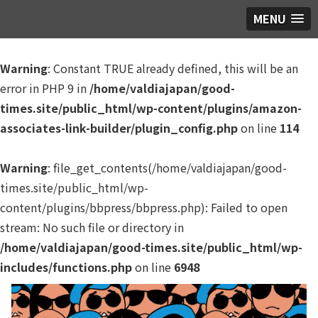
MENU
Warning
: Constant TRUE already defined, this will be an
error in PHP 9 in
/home/valdiajapan/good-
times.site/public_html/wp-content/plugins/amazon-
associates-link-builder/plugin_config.php
on line
114
Warning
: file_get_contents(/home/valdiajapan/good-
times.site/public_html/wp-
content/plugins/bbpress/bbpress.php): Failed to open
stream: No such file or directory in
/home/valdiajapan/good-times.site/public_html/wp-
includes/functions.php
on line
6948