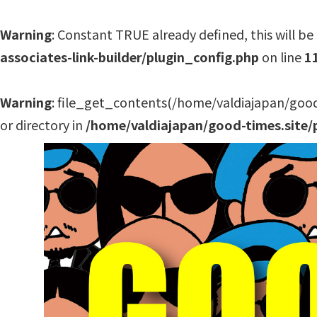
Warning
: Constant TRUE already defined, this will be 
associates-link-builder/plugin_config.php
on line
1
Warning
: file_get_contents(/home/valdiajapan/good
or directory in
/home/valdiajapan/good-times.site/