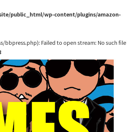
site/public_html/wp-content/plugins/amazon-
bbpress.php): Failed to open stream: No such file
8