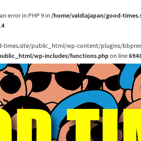
an error in PHP 9 in
/home/valdiajapan/good-times.
14
-times.site/public_html/wp-content/plugins/bbpress/
public_html/wp-includes/functions.php
on line
694