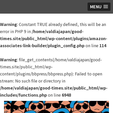
MENU
Warning
: Constant TRUE already defined, this will be an
error in PHP 9 in
/home/valdiajapan/good-
times.site/public_html/wp-content/plugins/amazon-
associates-link-builder/plugin_config.php
on line
114
Warning
: file_get_contents(/home/valdiajapan/good-
times.site/public_html/wp-
content/plugins/bbpress/bbpress.php): Failed to open
stream: No such file or directory in
/home/valdiajapan/good-times.site/public_html/wp-
includes/functions.php
on line
6948