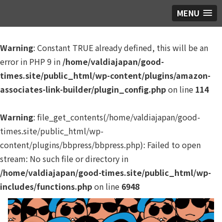
MENU
Warning
: Constant TRUE already defined, this will be an
error in PHP 9 in
/home/valdiajapan/good-
times.site/public_html/wp-content/plugins/amazon-
associates-link-builder/plugin_config.php
on line
114
Warning
: file_get_contents(/home/valdiajapan/good-
times.site/public_html/wp-
content/plugins/bbpress/bbpress.php): Failed to open
stream: No such file or directory in
/home/valdiajapan/good-times.site/public_html/wp-
includes/functions.php
on line
6948